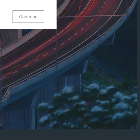
Continue