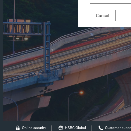
Cancel
Online security
HSBC Global
Customer suppo