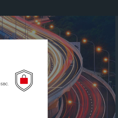
 HSBC.