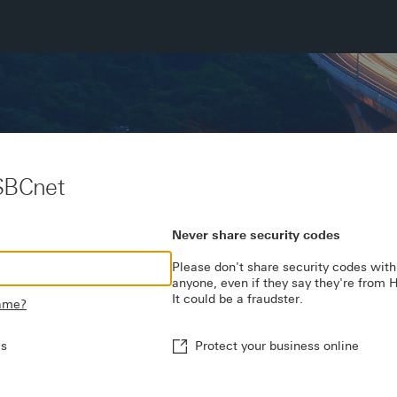
SBCnet
Never share security codes
Please don't share security codes with
anyone, even if they say they're from
It could be a fraudster.
name?
es
Protect your business online