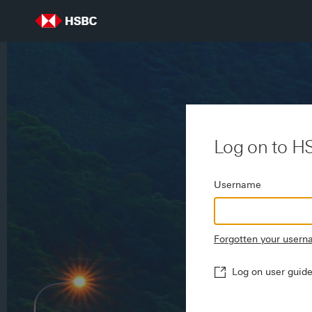
Log on to H
Username
Forgotten your user
Log on user guid